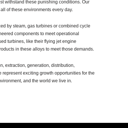
st withstand these punishing conditions. Our
 all of these environments every day.
ed by steam, gas turbines or combined cycle
ineered components to meet operational
 turbines, like their flying jet engine
 products in these alloys to meet those demands.
n, extraction, generation, distribution,
 represent exciting growth opportunities for the
environment, and the world we live in.