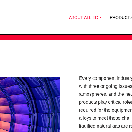
ABOUT ALLIED
PRODUCT
Every component industry
with three ongoing issue
atmospheres, and the nev
products play critical ro
required for the equipme
alloys to meet these chall
liquified natural gas are 