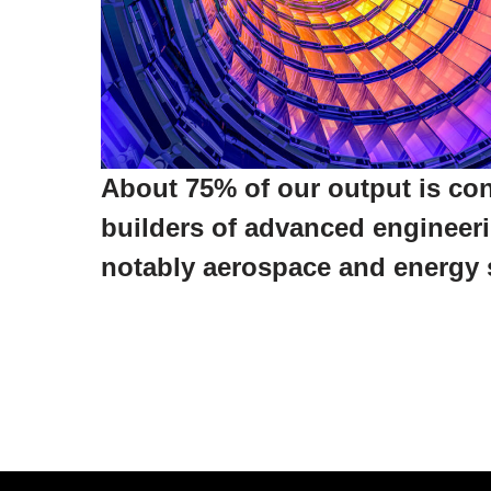
About 75% of our output is c
builders of advanced engineer
notably aerospace and energy 