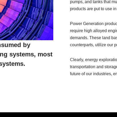
pumps, and tanks that mu
products are put to use in
Power Generation produc
require high alloyed eng
demands. These land based
onsumed by
counterparts, utilize our
ing systems, most
Clearly, energy exploratio
systems.
transportation and storage
future of our industries, 