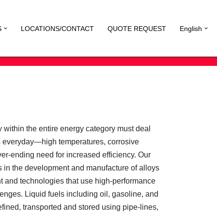
S
LOCATIONS/CONTACT
QUOTE REQUEST
English
 within the entire energy category must deal
s everyday—high temperatures, corrosive
er-ending need for increased efficiency. Our
les in the development and manufacture of alloys
nt and technologies that use high-performance
enges. Liquid fuels including oil, gasoline, and
refined, transported and stored using pipe-lines,