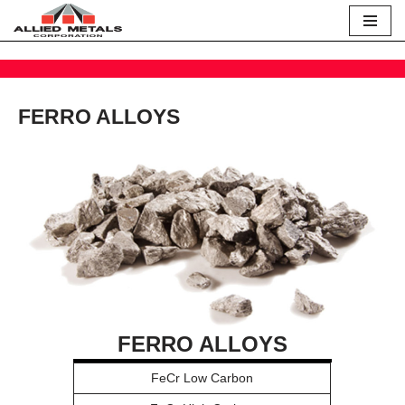
Skip
to
content
FERRO ALLOYS
FERRO ALLOYS
FeCr Low Carbon