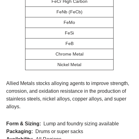
FeCr High Carbon
FeNb (FeCb)
FeMo
FeSi
FeB
Chrome Metal
Nickel Metal
Allied Metals stocks alloying agents to improve strength,
corrosion, and oxidation resistance in the production of
stainless steels, nickel alloys, copper alloys, and super
alloys.
Form & Sizing:
Lump and foundry sizing available
Packaging:
Drums or super sacks