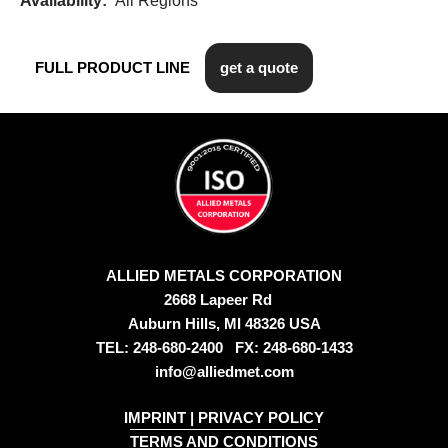
Availability:
All Regions
FULL PRODUCT LINE
get a quote
ALLIED METALS CORPORATION
2668 Lapeer Rd
Auburn Hills, MI 48326 USA
TEL: 248-680-2400 FX: 248-680-1433
info@alliedmet.com
IMPRINT
|
PRIVACY POLICY
TERMS AND CONDITIONS